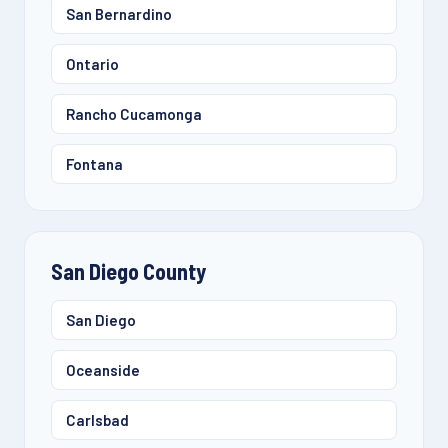
San Bernardino
Ontario
Rancho Cucamonga
Fontana
San Diego County
San Diego
Oceanside
Carlsbad