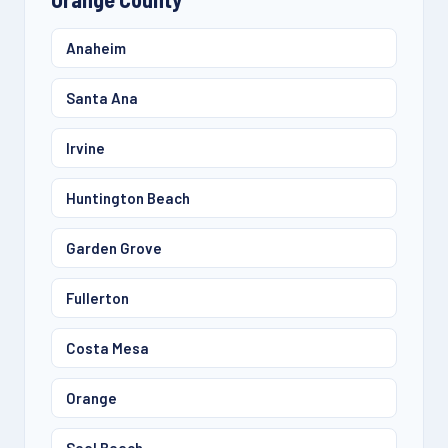
Anaheim
Santa Ana
Irvine
Huntington Beach
Garden Grove
Fullerton
Costa Mesa
Orange