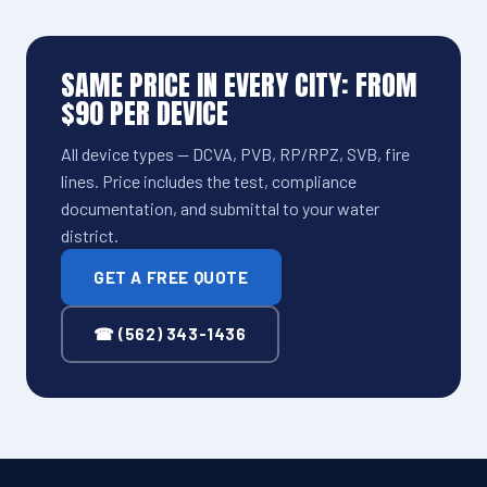
SAME PRICE IN EVERY CITY: FROM
$90 PER DEVICE
All device types — DCVA, PVB, RP/RPZ, SVB, fire
lines. Price includes the test, compliance
documentation, and submittal to your water
district.
GET A FREE QUOTE
☎ (562) 343-1436