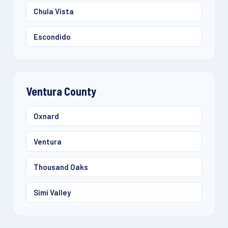
Chula Vista
Escondido
Ventura County
Oxnard
Ventura
Thousand Oaks
Simi Valley