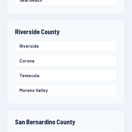
Seal Beach
Riverside County
Riverside
Corona
Temecula
Moreno Valley
San Bernardino County