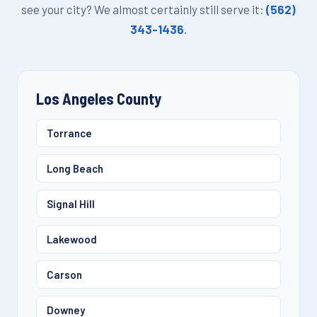
see your city? We almost certainly still serve it:
(562)
343-1436
.
Los Angeles County
Torrance
Long Beach
Signal Hill
Lakewood
Carson
Downey