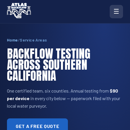
☰
Home
/
Service Areas
BACKFLOW TESTING
ACROSS SOUTHERN
CALIFORNIA
One certified team, six counties. Annual testing from
$90
per device
in every city below — paperwork filed with your
local water purveyor.
GET A FREE QUOTE