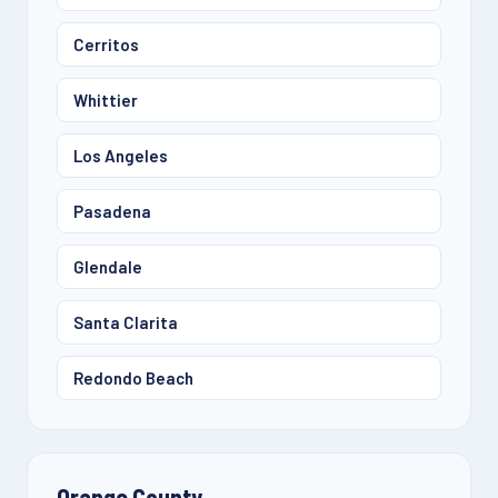
Cerritos
Whittier
Los Angeles
Pasadena
Glendale
Santa Clarita
Redondo Beach
Orange County