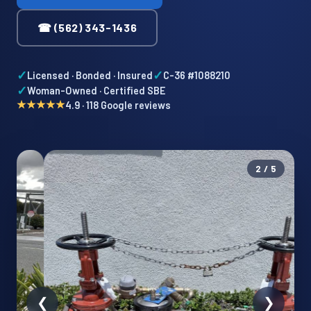
☎ (562) 343-1436
✓
✓
Licensed · Bonded · Insured
C-36 #1088210
✓
Woman-Owned · Certified SBE
★★★★★
4.9 · 118 Google reviews