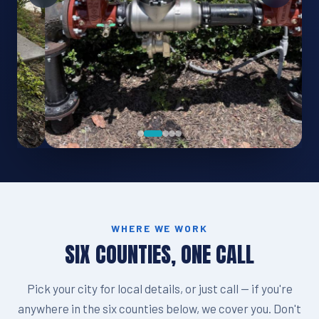
WHERE WE WORK
SIX COUNTIES, ONE CALL
Pick your city for local details, or just call — if you're
anywhere in the six counties below, we cover you. Don't