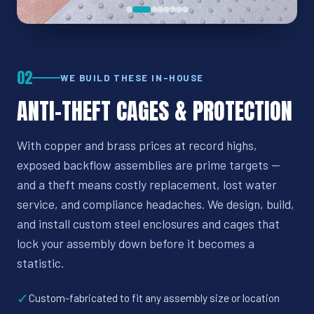
02
WE BUILD THESE IN-HOUSE
ANTI-THEFT CAGES & PROTECTION
With copper and brass prices at record highs,
exposed backflow assemblies are prime targets —
and a theft means costly replacement, lost water
service, and compliance headaches. We design, build,
and install custom steel enclosures and cages that
lock your assembly down before it becomes a
statistic.
✓
Custom-fabricated to fit any assembly size or location