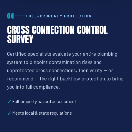
04
FULL-PROPERTY PROTECTION
CROSS CONNECTION CONTROL
SURVEY
Certified specialists evaluate your entire plumbing
system to pinpoint contamination risks and
unprotected cross connections, then verify — or
recommend — the right backflow protection to bring
you into full compliance.
✓
Full-property hazard assessment
✓
Meets local & state regulations