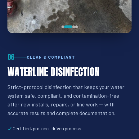
06
CLEAN & COMPLIANT
WATERLINE DISINFECTION
Strict-protocol disinfection that keeps your water
system safe, compliant, and contamination-free
after new installs, repairs, or line work — with
accurate results and complete documentation.
✓
Certified, protocol-driven process