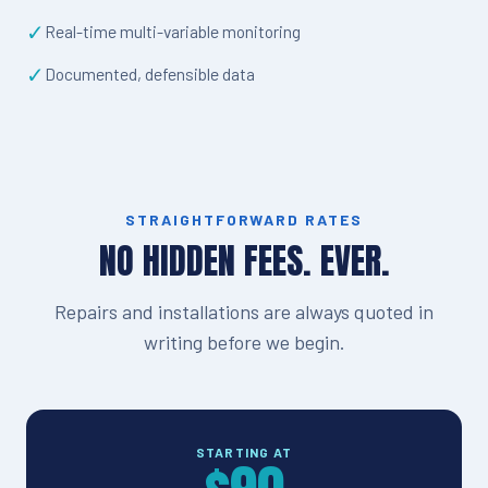
✓
Real-time multi-variable monitoring
✓
Documented, defensible data
STRAIGHTFORWARD RATES
NO HIDDEN FEES. EVER.
Repairs and installations are always quoted in
writing before we begin.
STARTING AT