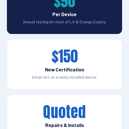
$90
Per Device
Annual testing for most of LA & Orange County.
$150
New Certification
Initial cert on a newly installed device.
Quoted
Repairs & Installs