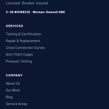
Licensed · Bonded · Insured.
C-36 #1088210 · Woman-Owned/SBE
SERVICES
Testing & Certification
Repair & Replacement
Cross Connection Survey
Anti-Theft Cages
Pressure Testing
COMPANY
About Us
Our Work
Blog
Service Areas