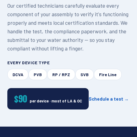
Our certified technicians carefully evaluate every
component of your assembly to verify it's functioning
properly and meets local certification standards. We
handle the test, the compliance paperwork, and the
submittal to your water authority — so you stay
compliant without lifting a finger.
EVERY DEVICE TYPE
DCVA
PVB
RP / RPZ
SVB
Fire Line
$90
Schedule a test →
per device · most of LA & OC