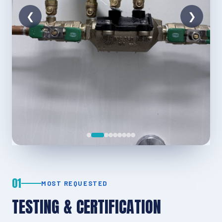
01
MOST REQUESTED
TESTING & CERTIFICATION