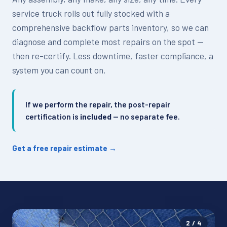
service truck rolls out fully stocked with a
comprehensive backflow parts inventory, so we can
diagnose and complete most repairs on the spot —
then re-certify. Less downtime, faster compliance, a
system you can count on.
If we perform the repair, the post-repair
certification is
included
— no separate fee.
Get a free repair estimate →