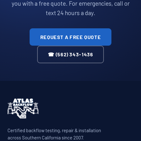
you with a free quote. For emergencies, call or
text 24 hours a day.
REQUEST A FREE QUOTE
☎ (562) 343-1436
Certified backflow testing, repair & installation
across Southern California since 2007.