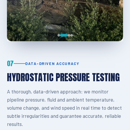
07
DATA-DRIVEN ACCURACY
HYDROSTATIC PRESSURE TESTING
A thorough, data-driven approach: we monitor
pipeline pressure, fluid and ambient temperature,
volume change, and wind speed in real time to detect
subtle irregularities and guarantee accurate, reliable
results.