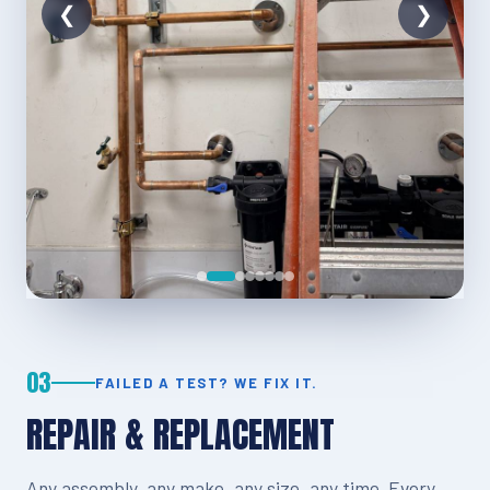
03
FAILED A TEST? WE FIX IT.
REPAIR & REPLACEMENT
Any assembly, any make, any size, any time. Every