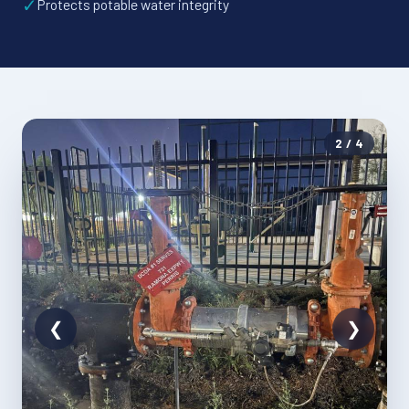
✓
Protects potable water integrity