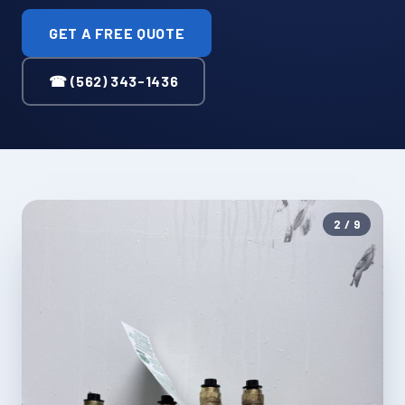
GET A FREE QUOTE
☎ (562) 343-1436