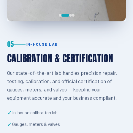
05
IN-HOUSE LAB
CALIBRATION & CERTIFICATION
Our state-of-the-art lab handles precision repair,
testing, calibration, and official certification of
gauges, meters, and valves — keeping your
equipment accurate and your business compliant.
✓
In-house calibration lab
✓
Gauges, meters & valves