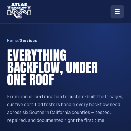
☰
Home
/
Services
EVERYTHING
BACKFLOW, UNDER
ONE ROOF
From annual certification to custom-built theft cages,
our five certified testers handle every backflow need
across six Southern California counties — tested,
repaired, and documented right the first time.