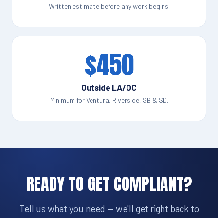
Written estimate before any work begins.
$450
Outside LA/OC
Minimum for Ventura, Riverside, SB & SD.
READY TO GET COMPLIANT?
Tell us what you need — we'll get right back to