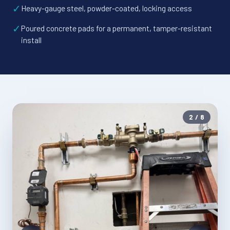
✓
Heavy-gauge steel, powder-coated, locking access
✓
Poured concrete pads for a permanent, tamper-resistant
install