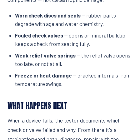
Worn check discs and seals
— rubber parts
degrade with age and water chemistry.
Fouled check valves
— debris or mineral buildup
keeps a check from seating fully.
Weak relief valve springs
— the relief valve opens
too late, or not at all.
Freeze or heat damage
— cracked internals from
temperature swings.
WHAT HAPPENS NEXT
When a device fails, the tester documents which
check or valve failed and why. From there it's a
straightforward path: diagnose, repair with the