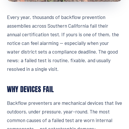
Every year, thousands of backflow prevention
assemblies across Southern California fail their
annual certification test. If yours is one of them, the
notice can feel alarming — especially when your
water district sets a compliance deadline. The good
news: a failed test is routine, fixable, and usually
resolved in a single visit.
WHY DEVICES FAIL
Backflow preventers are mechanical devices that live
outdoors, under pressure, year-round. The most
common causes of a failed test are worn internal
components — not catastrophic damage: