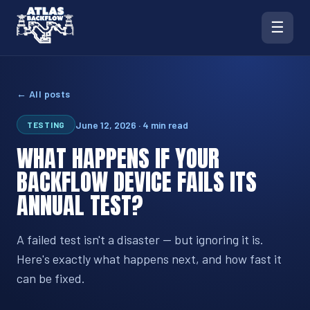
☰
← All posts
June 12, 2026 · 4 min read
TESTING
WHAT HAPPENS IF YOUR
BACKFLOW DEVICE FAILS ITS
ANNUAL TEST?
A failed test isn't a disaster — but ignoring it is.
Here's exactly what happens next, and how fast it
can be fixed.