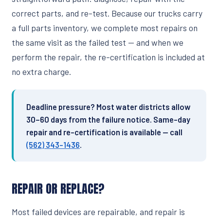
correct parts, and re-test. Because our trucks carry
a full parts inventory, we complete most repairs on
the same visit as the failed test — and when we
perform the repair, the re-certification is included at
no extra charge.
Deadline pressure? Most water districts allow
30–60 days from the failure notice. Same-day
repair and re-certification is available — call
(562) 343-1436
.
REPAIR OR REPLACE?
Most failed devices are repairable, and repair is