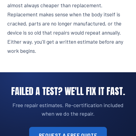
almost always cheaper than replacement.
Replacement makes sense when the body itself is
cracked, parts are no longer manufactured, or the
device is so old that repairs would repeat annually.
Either way, you'll get a written estimate before any
work begins.
FAILED A TEST? WE'LL FIX IT FAST.
Free repair estimates. Re-certification included
when we do the repair.
REQUEST A FREE QUOTE