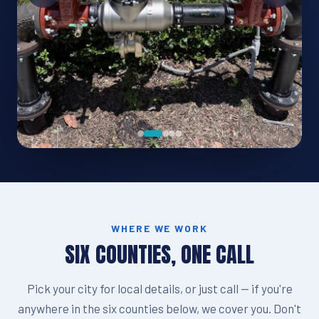
WHERE WE WORK
SIX COUNTIES, ONE CALL
Pick your city for local details, or just call — if you're
anywhere in the six counties below, we cover you. Don't