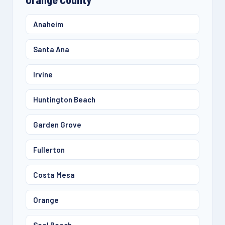
Anaheim
Santa Ana
Irvine
Huntington Beach
Garden Grove
Fullerton
Costa Mesa
Orange