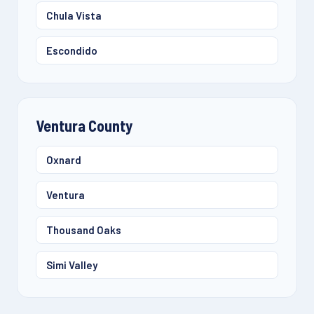
Chula Vista
Escondido
Ventura County
Oxnard
Ventura
Thousand Oaks
Simi Valley