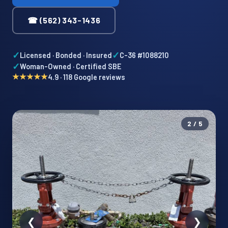
☎ (562) 343-1436
✓
✓
Licensed · Bonded · Insured
C-36 #1088210
✓
Woman-Owned · Certified SBE
★★★★★
4.9 · 118 Google reviews