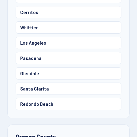
Cerritos
Whittier
Los Angeles
Pasadena
Glendale
Santa Clarita
Redondo Beach
Orange County