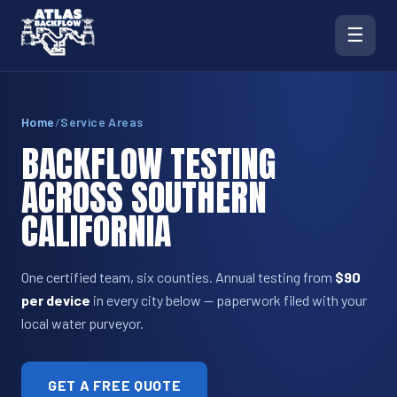
☰
Home
/
Service Areas
BACKFLOW TESTING
ACROSS SOUTHERN
CALIFORNIA
One certified team, six counties. Annual testing from
$90
per device
in every city below — paperwork filed with your
local water purveyor.
GET A FREE QUOTE