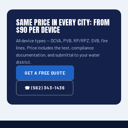
SAME PRICE IN EVERY CITY: FROM
$90 PER DEVICE
All device types — DCVA, PVB, RP/RPZ, SVB, fire
lines. Price includes the test, compliance
documentation, and submittal to your water
district.
GET A FREE QUOTE
☎ (562) 343-1436