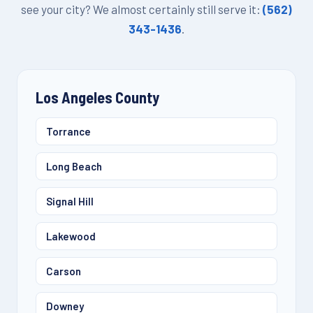
see your city? We almost certainly still serve it:
(562)
343-1436
.
Los Angeles County
Torrance
Long Beach
Signal Hill
Lakewood
Carson
Downey