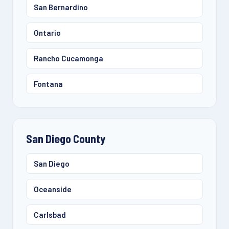
San Bernardino
Ontario
Rancho Cucamonga
Fontana
San Diego County
San Diego
Oceanside
Carlsbad