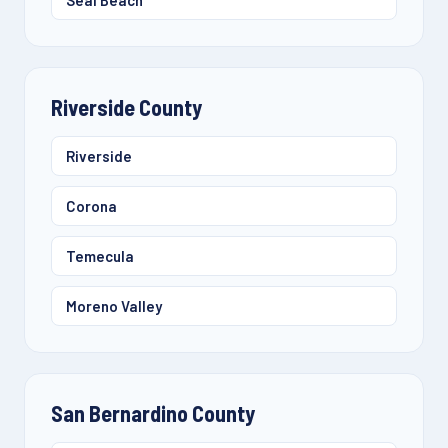
Seal Beach
Riverside County
Riverside
Corona
Temecula
Moreno Valley
San Bernardino County