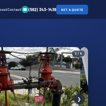
(562) 343-1436
☎
bout
Contact
GET A QUOTE