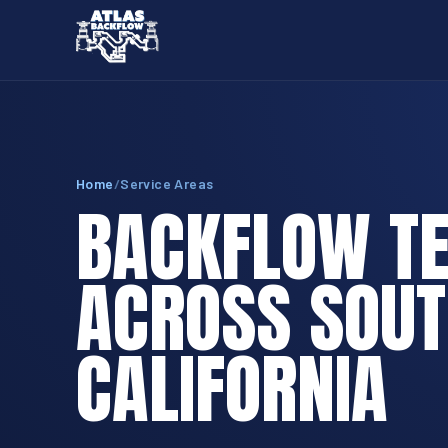
Home
/
Service Areas
BACKFLOW TE
ACROSS SOU
CALIFORNIA