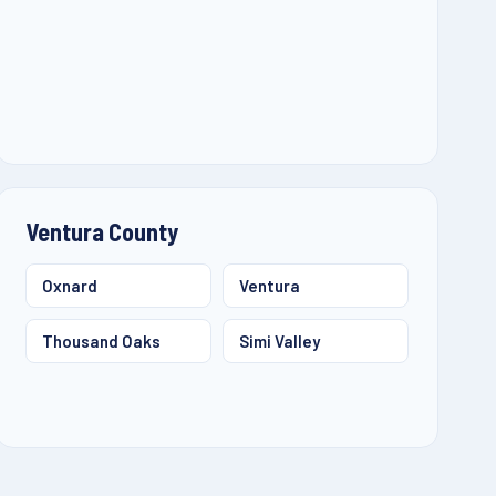
Ventura County
Oxnard
Ventura
Thousand Oaks
Simi Valley