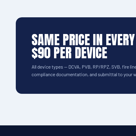
SAME PRICE IN EVERY
$90 PER DEVICE
All device types — DCVA, PVB, RP/RPZ, SVB, fire line
compliance documentation, and submittal to your wa