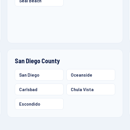
Seal Beach
San Diego County
San Diego
Oceanside
Carlsbad
Chula Vista
Escondido