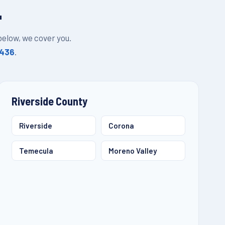
L
 below, we cover you.
1436
.
Riverside County
Riverside
Corona
Temecula
Moreno Valley