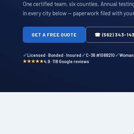
One certified team, six counties. Annual testi
in every city below — paperwork filed with you
GET A FREE QUOTE
☎ (562) 343-14
✓
✓
✓
Licensed · Bonded · Insured
C-36 #1088210
Woman-
★★★★★
4.9 · 118 Google reviews