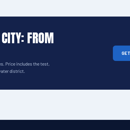
 CITY: FROM
GET
s. Price includes the test,
ter district.