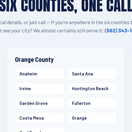
SIX COUNTIES, ONE CAL
ocal details, or just call — if you're anywhere in the six counties
t see your city? We almost certainly still serve it:
(562) 343-
Orange County
Anaheim
Santa Ana
Irvine
Huntington Beach
Garden Grove
Fullerton
Costa Mesa
Orange