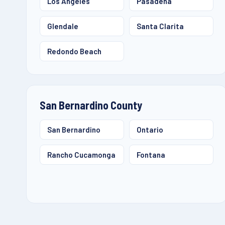
Los Angeles
Pasadena
Glendale
Santa Clarita
Redondo Beach
San Bernardino County
San Bernardino
Ontario
Rancho Cucamonga
Fontana