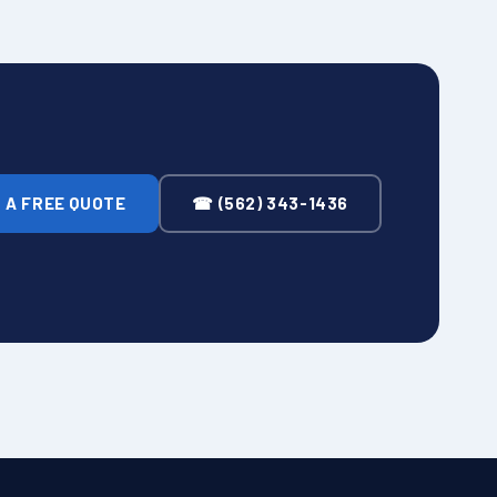
 A FREE QUOTE
☎ (562) 343-1436