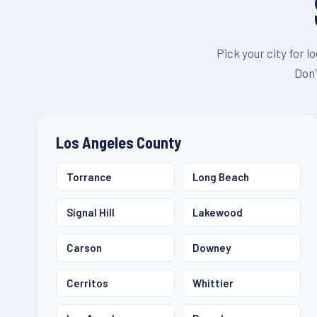
Pick your city for l
Don'
Los Angeles County
Torrance
Long Beach
Signal Hill
Lakewood
Carson
Downey
Cerritos
Whittier