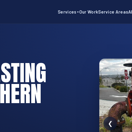
Services
Our Work
Service Areas
A
▼
STING
THERN