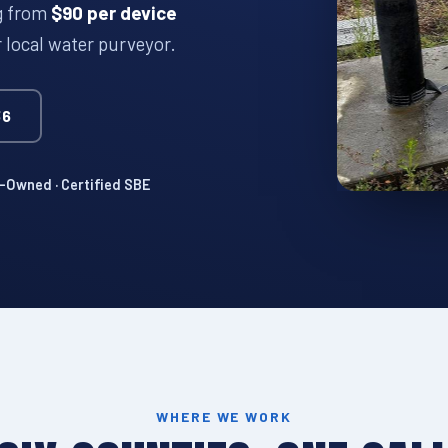
ng from
$90 per device
r local water purveyor.
36
Owned · Certified SBE
WHERE WE WORK