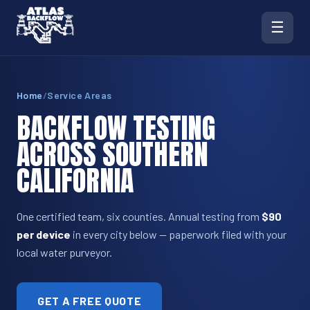
☰
Home
/
Service Areas
BACKFLOW TESTING
ACROSS SOUTHERN
CALIFORNIA
One certified team, six counties. Annual testing from
$90
per device
in every city below — paperwork filed with your
local water purveyor.
GET A FREE QUOTE