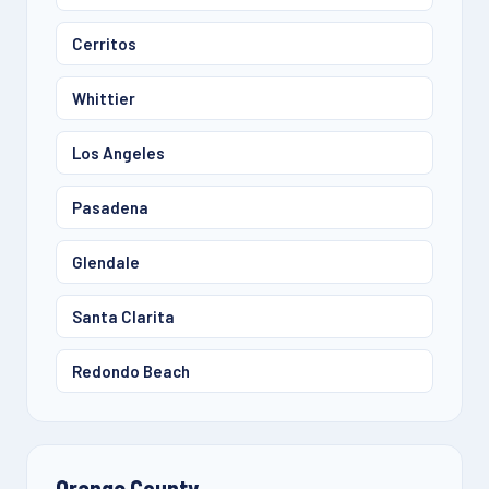
Cerritos
Whittier
Los Angeles
Pasadena
Glendale
Santa Clarita
Redondo Beach
Orange County