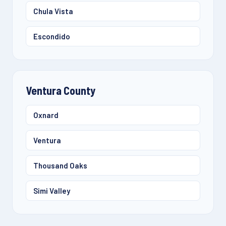
Chula Vista
Escondido
Ventura County
Oxnard
Ventura
Thousand Oaks
Simi Valley