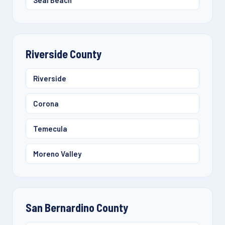
Seal Beach
Riverside County
Riverside
Corona
Temecula
Moreno Valley
San Bernardino County