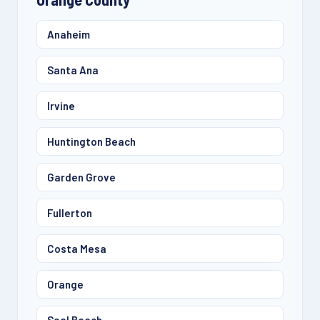
Anaheim
Santa Ana
Irvine
Huntington Beach
Garden Grove
Fullerton
Costa Mesa
Orange