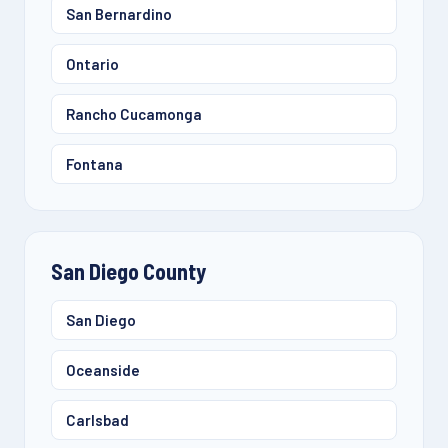
San Bernardino
Ontario
Rancho Cucamonga
Fontana
San Diego County
San Diego
Oceanside
Carlsbad