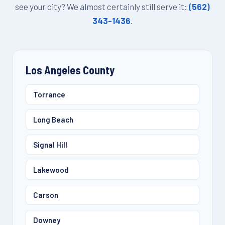
see your city? We almost certainly still serve it:
(562)
343-1436
.
Los Angeles County
Torrance
Long Beach
Signal Hill
Lakewood
Carson
Downey