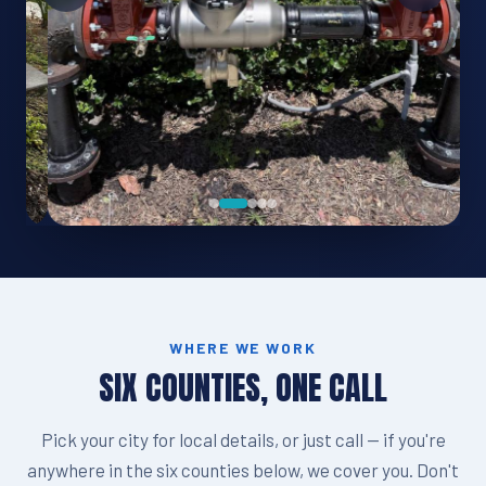
WHERE WE WORK
SIX COUNTIES, ONE CALL
Pick your city for local details, or just call — if you're
anywhere in the six counties below, we cover you. Don't