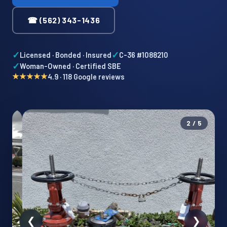
☎ (562) 343-1436
✓
✓
Licensed · Bonded · Insured
C-36 #1088210
✓
Woman-Owned · Certified SBE
★★★★★
4.9 · 118 Google reviews