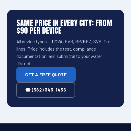
SAME PRICE IN EVERY CITY: FROM
$90 PER DEVICE
All device types — DCVA, PVB, RP/RPZ, SVB, fire
lines. Price includes the test, compliance
documentation, and submittal to your water
district.
GET A FREE QUOTE
☎ (562) 343-1436