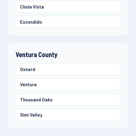
Chula Vista
Escondido
Ventura County
Oxnard
Ventura
Thousand Oaks
Simi Valley