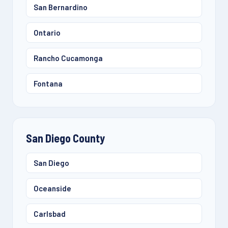
San Bernardino
Ontario
Rancho Cucamonga
Fontana
San Diego County
San Diego
Oceanside
Carlsbad