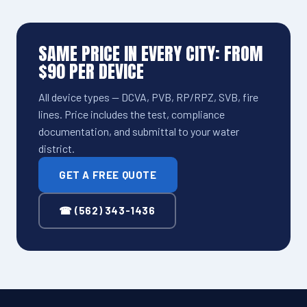
SAME PRICE IN EVERY CITY: FROM
$90 PER DEVICE
All device types — DCVA, PVB, RP/RPZ, SVB, fire
lines. Price includes the test, compliance
documentation, and submittal to your water
district.
GET A FREE QUOTE
☎ (562) 343-1436