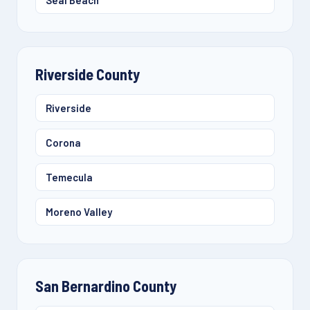
Seal Beach
Riverside County
Riverside
Corona
Temecula
Moreno Valley
San Bernardino County