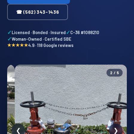
☎ (562) 343-1436
✓
✓
Licensed · Bonded · Insured
C-36 #1088210
✓
Woman-Owned · Certified SBE
★★★★★
4.9 · 118 Google reviews