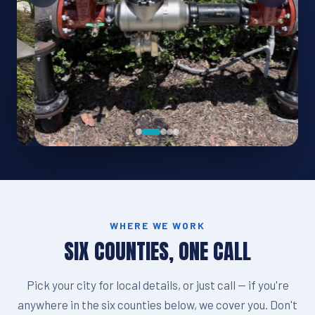
WHERE WE WORK
SIX COUNTIES, ONE CALL
Pick your city for local details, or just call — if you're
anywhere in the six counties below, we cover you. Don't