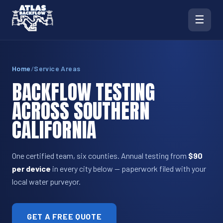
☰
Home
/
Service Areas
BACKFLOW TESTING
ACROSS SOUTHERN
CALIFORNIA
One certified team, six counties. Annual testing from
$90
per device
in every city below — paperwork filed with your
local water purveyor.
GET A FREE QUOTE