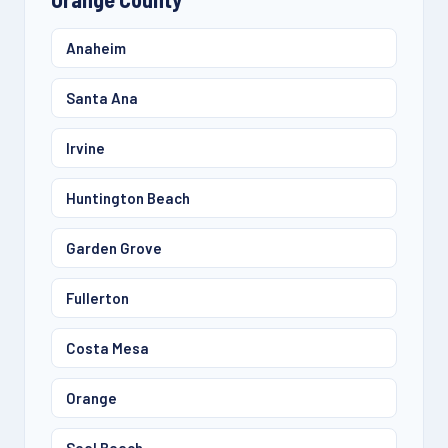
Anaheim
Santa Ana
Irvine
Huntington Beach
Garden Grove
Fullerton
Costa Mesa
Orange