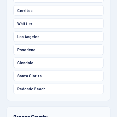
Cerritos
Whittier
Los Angeles
Pasadena
Glendale
Santa Clarita
Redondo Beach
Orange County