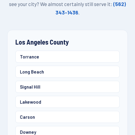
see your city? We almost certainly still serve it:
(562)
343-1436
.
Los Angeles County
Torrance
Long Beach
Signal Hill
Lakewood
Carson
Downey