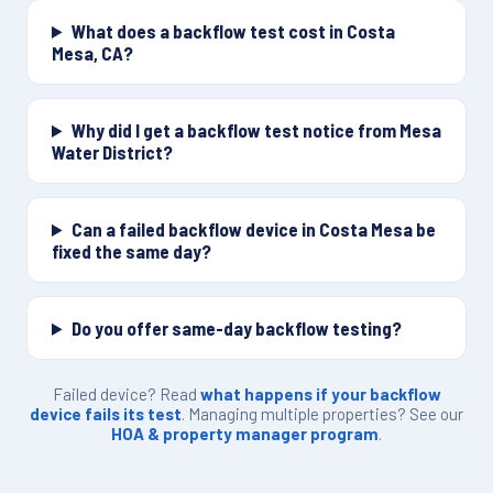
What does a backflow test cost in Costa
Mesa, CA?
Why did I get a backflow test notice from Mesa
Water District?
Can a failed backflow device in Costa Mesa be
fixed the same day?
Do you offer same-day backflow testing?
Failed device? Read
what happens if your backflow
device fails its test
. Managing multiple properties? See our
HOA & property manager program
.