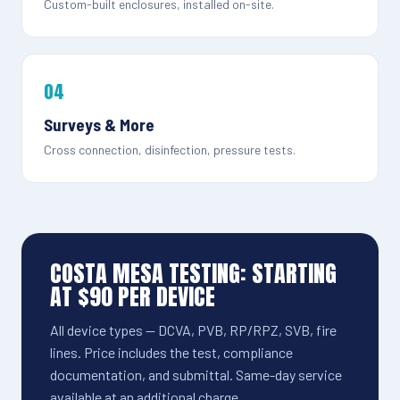
Custom-built enclosures, installed on-site.
04
Surveys & More
Cross connection, disinfection, pressure tests.
COSTA MESA TESTING: STARTING
AT $90 PER DEVICE
All device types — DCVA, PVB, RP/RPZ, SVB, fire
lines. Price includes the test, compliance
documentation, and submittal. Same-day service
available at an additional charge.