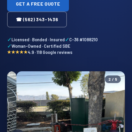
GET A FREE QUOTE
☎ (562) 343-1436
✓
✓
Licensed · Bonded · Insured
C-36 #1088210
✓
Woman-Owned · Certified SBE
★★★★★
4.9 · 118 Google reviews