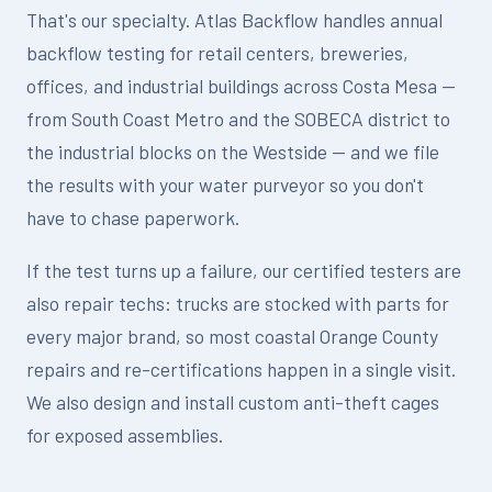
That's our specialty. Atlas Backflow handles annual
backflow testing for retail centers, breweries,
offices, and industrial buildings across Costa Mesa —
from South Coast Metro and the SOBECA district to
the industrial blocks on the Westside — and we file
the results with your water purveyor so you don't
have to chase paperwork.
If the test turns up a failure, our certified testers are
also repair techs: trucks are stocked with parts for
every major brand, so most coastal Orange County
repairs and re-certifications happen in a single visit.
We also design and install custom anti-theft cages
for exposed assemblies.