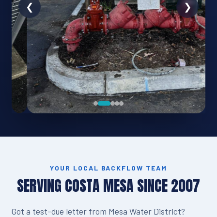
YOUR LOCAL BACKFLOW TEAM
SERVING COSTA MESA SINCE 2007
Got a test-due letter from Mesa Water District?