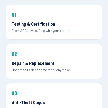
01
Testing & Certification
From $90/device, filed with your district.
02
Repair & Replacement
Most repairs done same-visit, any make.
03
Anti-Theft Cages