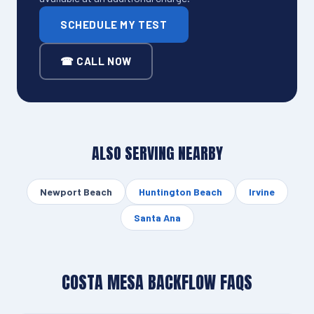
SCHEDULE MY TEST
☎ CALL NOW
ALSO SERVING NEARBY
Newport Beach
Huntington Beach
Irvine
Santa Ana
COSTA MESA BACKFLOW FAQS