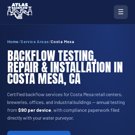
☰
Home
/
Service Areas
/
Costa Mesa
BACKFLOW TESTING,
REPAIR & INSTALLATION IN
COSTA MESA, CA
Certified backflow services for Costa Mesa retail centers,
breweries, offices, and industrial buildings — annual testing
from
$90 per device
, with compliance paperwork filed
directly with your water purveyor.