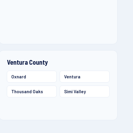
Ventura County
Oxnard
Ventura
Thousand Oaks
Simi Valley