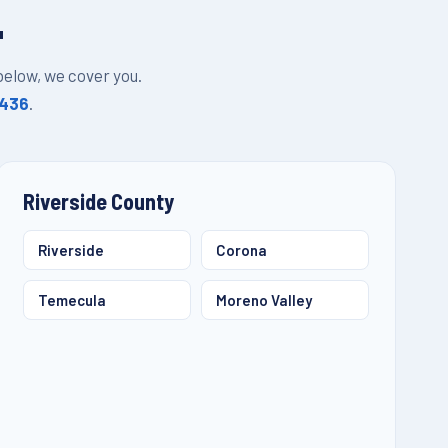
L
 below, we cover you.
1436
.
Riverside County
Riverside
Corona
Temecula
Moreno Valley