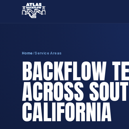
Home
/
Service Areas
BACKFLOW TE
ACROSS SOU
CALIFORNIA