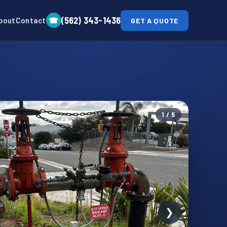
(562) 343-1436
☎
bout
Contact
GET A QUOTE