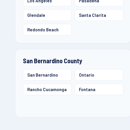
Los Angeles
Pasadena
Glendale
Santa Clarita
Redondo Beach
San Bernardino County
San Bernardino
Ontario
Rancho Cucamonga
Fontana