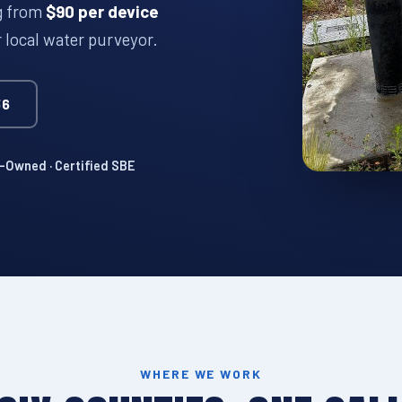
ng from
$90 per device
r local water purveyor.
36
Owned · Certified SBE
WHERE WE WORK