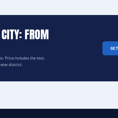
 CITY: FROM
GET
s. Price includes the test,
ter district.