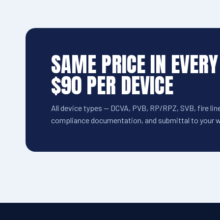
SAME PRICE IN EVERY
$90 PER DEVICE
All device types — DCVA, PVB, RP/RPZ, SVB, fire line
compliance documentation, and submittal to your wa