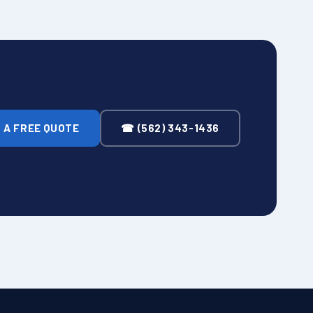
 A FREE QUOTE
☎ (562) 343-1436