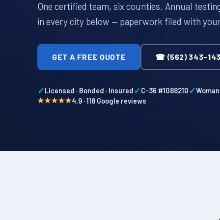
One certified team, six counties. Annual testi
in every city below — paperwork filed with you
GET A FREE QUOTE
☎ (562) 343-14
✓
✓
✓
Licensed · Bonded · Insured
C-36 #1088210
Woman-
★★★★★
4.9 · 118 Google reviews