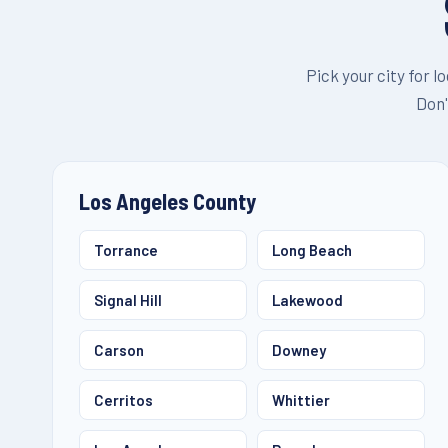
Pick your city for l
Don'
Los Angeles County
Torrance
Long Beach
Signal Hill
Lakewood
Carson
Downey
Cerritos
Whittier