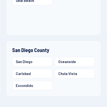
Seal Beach
San Diego County
San Diego
Oceanside
Carlsbad
Chula Vista
Escondido