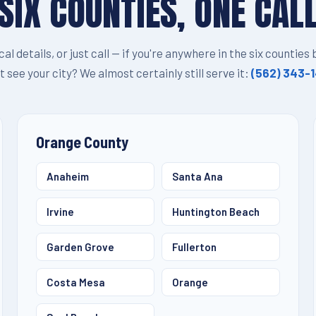
SIX COUNTIES, ONE CAL
ocal details, or just call — if you're anywhere in the six counties
t see your city? We almost certainly still serve it:
(562) 343-
Orange County
Anaheim
Santa Ana
Irvine
Huntington Beach
Garden Grove
Fullerton
Costa Mesa
Orange