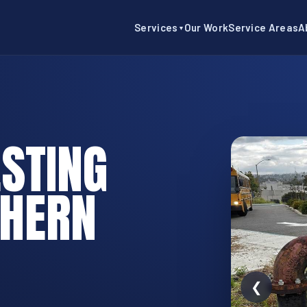
Services
Our Work
Service Areas
A
▼
STING
THERN