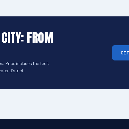
 CITY: FROM
GET
s. Price includes the test,
ter district.