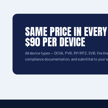
SAME PRICE IN EVERY
$90 PER DEVICE
All device types — DCVA, PVB, RP/RPZ, SVB, fire line
compliance documentation, and submittal to your wa