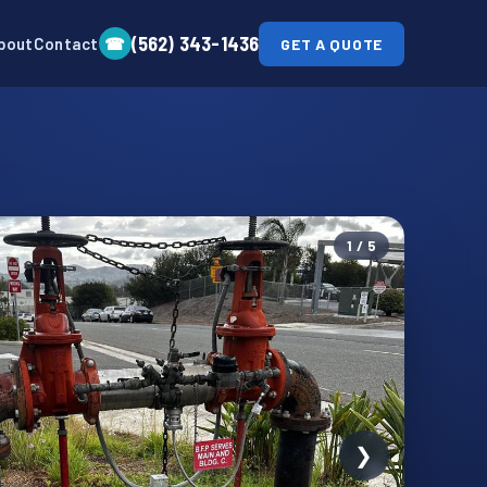
(562) 343-1436
☎
bout
Contact
GET A QUOTE