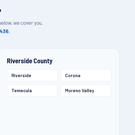
L
 below, we cover you.
1436
.
Riverside County
Riverside
Corona
Temecula
Moreno Valley