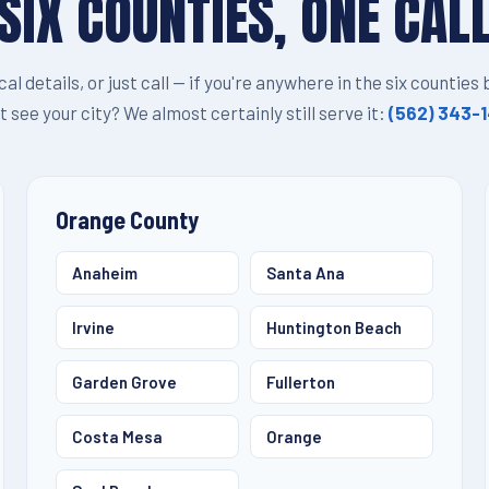
SIX COUNTIES, ONE CAL
ocal details, or just call — if you're anywhere in the six counties
t see your city? We almost certainly still serve it:
(562) 343-
Orange County
Anaheim
Santa Ana
Irvine
Huntington Beach
Garden Grove
Fullerton
Costa Mesa
Orange