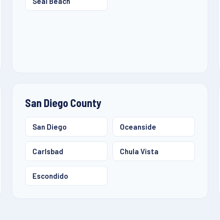
Seal Beach
San Diego County
San Diego
Oceanside
Carlsbad
Chula Vista
Escondido