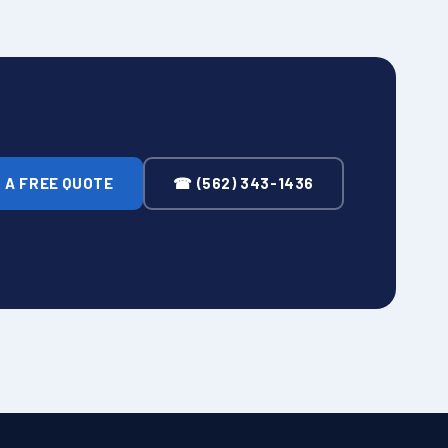
 A FREE QUOTE
☎ (562) 343-1436