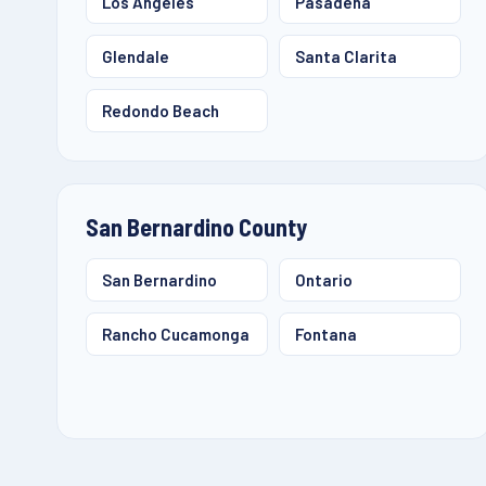
Los Angeles
Pasadena
Glendale
Santa Clarita
Redondo Beach
San Bernardino County
San Bernardino
Ontario
Rancho Cucamonga
Fontana