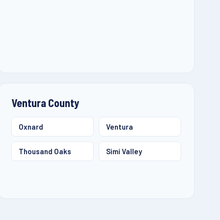
Ventura County
Oxnard
Ventura
Thousand Oaks
Simi Valley