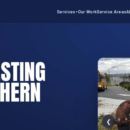
Services
Our Work
Service Areas
A
▼
STING
THERN