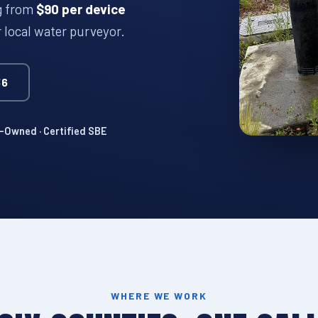
ng from
$90 per device
r local water purveyor.
36
Owned · Certified SBE
WHERE WE WORK