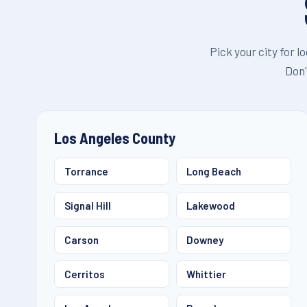
Pick your city for l
Don'
Los Angeles County
Torrance
Long Beach
Signal Hill
Lakewood
Carson
Downey
Cerritos
Whittier