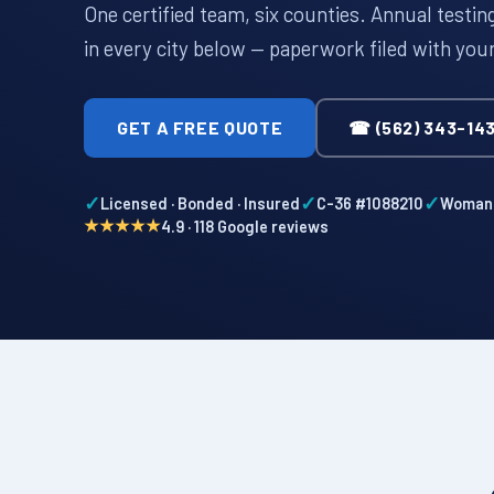
One certified team, six counties. Annual testi
in every city below — paperwork filed with you
GET A FREE QUOTE
☎ (562) 343-14
✓
✓
✓
Licensed · Bonded · Insured
C-36 #1088210
Woman-
★★★★★
4.9 · 118 Google reviews