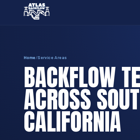
Home
/
Service Areas
BACKFLOW TE
ACROSS SOU
CALIFORNIA