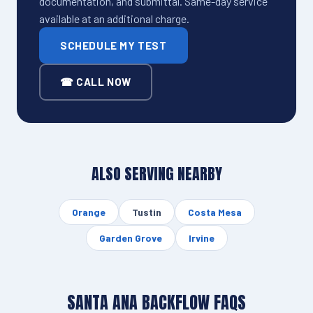
documentation, and submittal. Same-day service
available at an additional charge.
SCHEDULE MY TEST
☎ CALL NOW
ALSO SERVING NEARBY
Orange
Tustin
Costa Mesa
Garden Grove
Irvine
SANTA ANA BACKFLOW FAQS