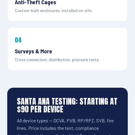
Anti-Theft Cages
Custom-built enclosures, installed on-site.
04
Surveys & More
Cross connection, disinfection, pressure tests.
SANTA ANA TESTING: STARTING AT
$90 PER DEVICE
All device types — DCVA, PVB, RP/RPZ, SVB, fire
lines. Price includes the test, compliance