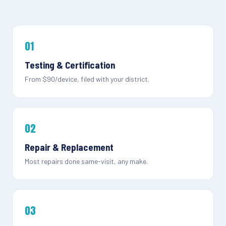
01
Testing & Certification
From $90/device, filed with your district.
02
Repair & Replacement
Most repairs done same-visit, any make.
03