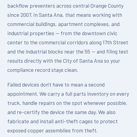
backflow preventers across central Orange County
since 2007. In Santa Ana, that means working with
commercial buildings, apartment complexes, and
industrial properties — from the downtown civic
center to the commercial corridors along 17th Street
and the industrial blocks near the 55 — and filing test
results directly with the City of Santa Ana so your
compliance record stays clean.
Failed devices don't have to mean a second
appointment. We carry a full parts inventory on every
truck, handle repairs on the spot whenever possible,
and re-certify the device the same day. We also
fabricate and install anti-theft cages to protect
exposed copper assemblies from theft.