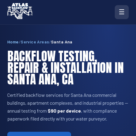
☰
Home
/
Service Areas
/
Santa Ana
BACKFLOW TESTING,
REPAIR & INSTALLATION IN
SANTA ANA, CA
Certified backflow services for Santa Ana commercial
buildings, apartment complexes, and industrial properties —
annual testing from
$90 per device
, with compliance
paperwork filed directly with your water purveyor.