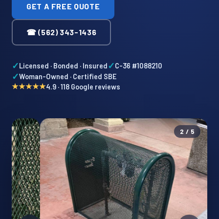
GET A FREE QUOTE
☎ (562) 343-1436
✓
✓
Licensed · Bonded · Insured
C-36 #1088210
✓
Woman-Owned · Certified SBE
★★★★★
4.9 · 118 Google reviews