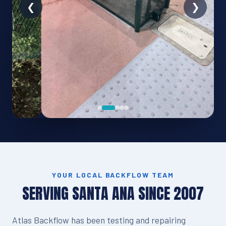
YOUR LOCAL BACKFLOW TEAM
SERVING SANTA ANA SINCE 2007
Atlas Backflow has been testing and repairing