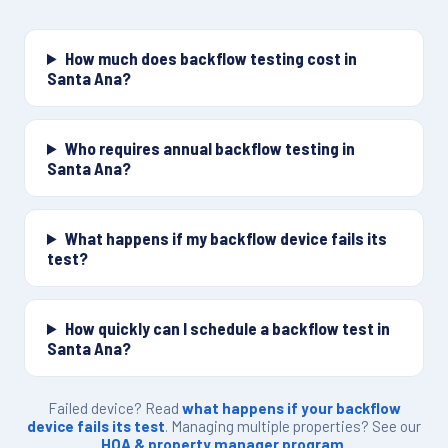
How much does backflow testing cost in
Santa Ana?
Who requires annual backflow testing in
Santa Ana?
What happens if my backflow device fails its
test?
How quickly can I schedule a backflow test in
Santa Ana?
Failed device? Read
what happens if your backflow
device fails its test
. Managing multiple properties? See our
HOA & property manager program
.