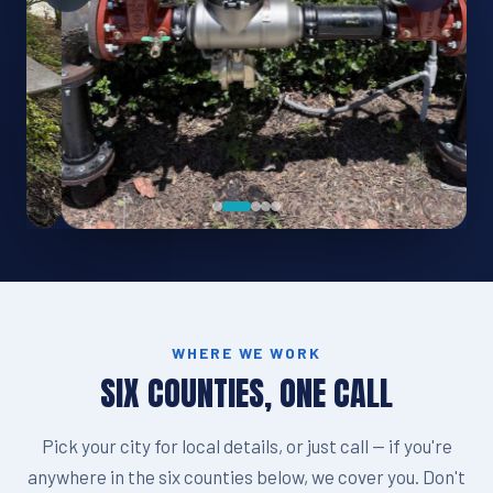
WHERE WE WORK
SIX COUNTIES, ONE CALL
Pick your city for local details, or just call — if you're
anywhere in the six counties below, we cover you. Don't