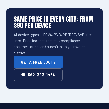
SAME PRICE IN EVERY CITY: FROM
$90 PER DEVICE
All device types — DCVA, PVB, RP/RPZ, SVB, fire
lines. Price includes the test, compliance
documentation, and submittal to your water
district.
GET A FREE QUOTE
☎ (562) 343-1436