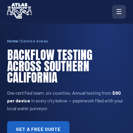
☰
Home
/
Service Areas
BACKFLOW TESTING
ACROSS SOUTHERN
CALIFORNIA
One certified team, six counties. Annual testing from
$90
per device
in every city below — paperwork filed with your
local water purveyor.
GET A FREE QUOTE