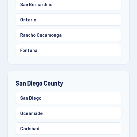
San Bernardino
Ontario
Rancho Cucamonga
Fontana
San Diego County
San Diego
Oceanside
Carlsbad