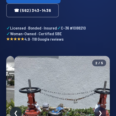
☎ (562) 343-1436
✓
✓
Licensed · Bonded · Insured
C-36 #1088210
✓
Woman-Owned · Certified SBE
★★★★★
4.9 · 118 Google reviews