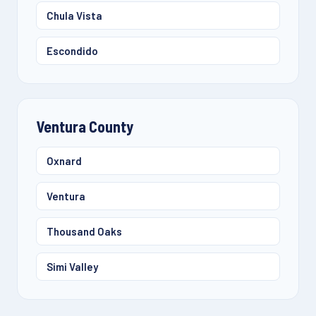
Chula Vista
Escondido
Ventura County
Oxnard
Ventura
Thousand Oaks
Simi Valley