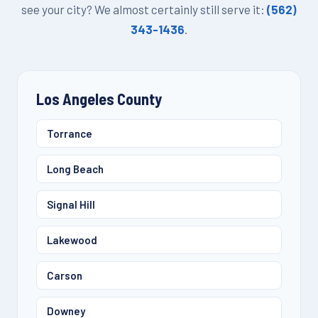
see your city? We almost certainly still serve it:
(562)
343-1436
.
Los Angeles County
Torrance
Long Beach
Signal Hill
Lakewood
Carson
Downey