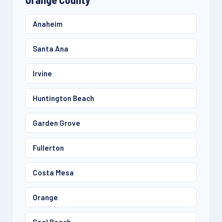
Anaheim
Santa Ana
Irvine
Huntington Beach
Garden Grove
Fullerton
Costa Mesa
Orange