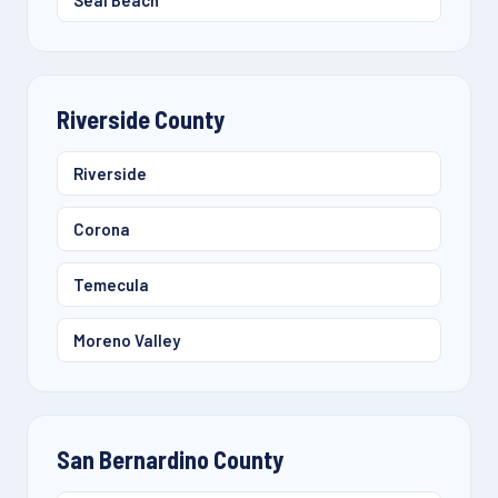
Seal Beach
Riverside County
Riverside
Corona
Temecula
Moreno Valley
San Bernardino County