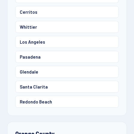
Cerritos
Whittier
Los Angeles
Pasadena
Glendale
Santa Clarita
Redondo Beach
Orange County