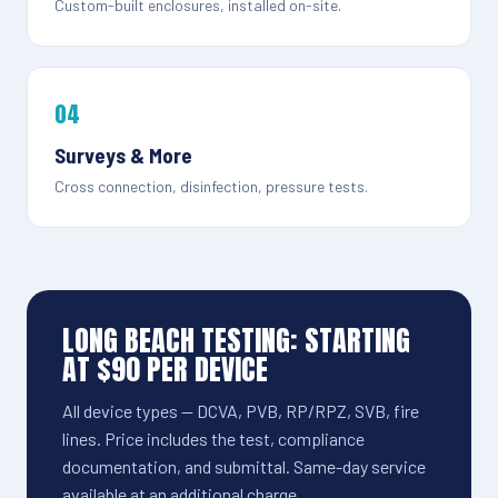
Custom-built enclosures, installed on-site.
04
Surveys & More
Cross connection, disinfection, pressure tests.
LONG BEACH TESTING: STARTING
AT $90 PER DEVICE
All device types — DCVA, PVB, RP/RPZ, SVB, fire
lines. Price includes the test, compliance
documentation, and submittal. Same-day service
available at an additional charge.