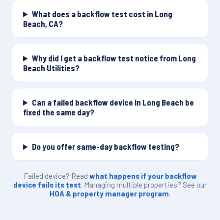
What does a backflow test cost in Long
Beach, CA?
Why did I get a backflow test notice from Long
Beach Utilities?
Can a failed backflow device in Long Beach be
fixed the same day?
Do you offer same-day backflow testing?
Failed device? Read
what happens if your backflow
device fails its test
. Managing multiple properties? See our
HOA & property manager program
.