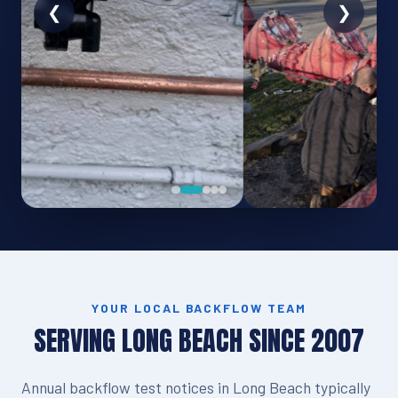
YOUR LOCAL BACKFLOW TEAM
SERVING LONG BEACH SINCE 2007
Annual backflow test notices in Long Beach typically