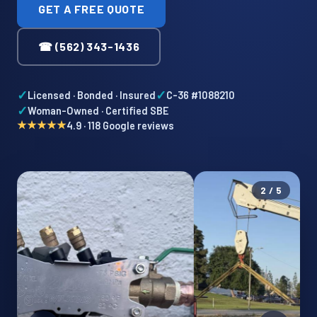
GET A FREE QUOTE
☎ (562) 343-1436
✓
✓
Licensed · Bonded · Insured
C-36 #1088210
✓
Woman-Owned · Certified SBE
★★★★★
4.9 · 118 Google reviews