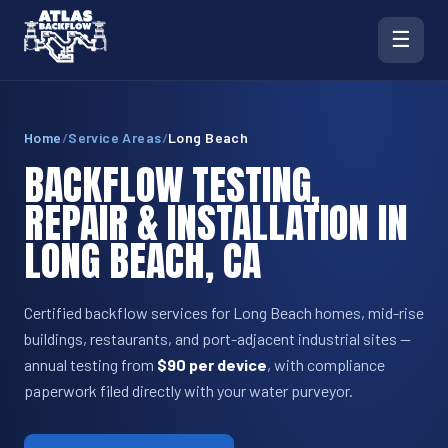
☰
Home
/
Service Areas
/
Long Beach
BACKFLOW TESTING,
REPAIR & INSTALLATION IN
LONG BEACH, CA
Certified backflow services for Long Beach homes, mid-rise
buildings, restaurants, and port-adjacent industrial sites —
annual testing from
$90 per device
, with compliance
paperwork filed directly with your water purveyor.