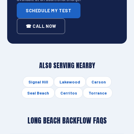
SCHEDULE MY TEST
☎ CALL NOW
ALSO SERVING NEARBY
Signal Hill
Lakewood
Carson
Seal Beach
Cerritos
Torrance
LONG BEACH BACKFLOW FAQS