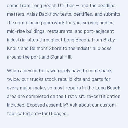
come from Long Beach Utilities — and the deadline
matters. Atlas Backflow tests, certifies, and submits
the compliance paperwork for you, serving homes,
mid-rise buildings, restaurants, and port-adjacent
industrial sites throughout Long Beach, from Bixby
Knolls and Belmont Shore to the industrial blocks
around the port and Signal Hill.
When a device fails, we rarely have to come back
twice: our trucks stock rebuild kits and parts for
every major make, so most repairs in the Long Beach
area are completed on the first visit, re-certification
included. Exposed assembly? Ask about our custom-
fabricated anti-theft cages.