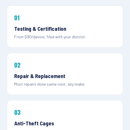
01
Testing & Certification
From $90/device, filed with your district.
02
Repair & Replacement
Most repairs done same-visit, any make.
03
Anti-Theft Cages