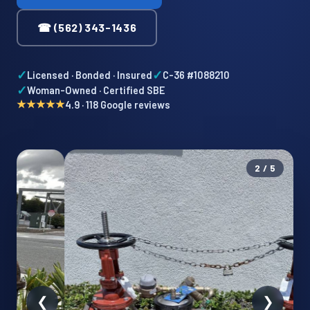
☎ (562) 343-1436
✓
✓
Licensed · Bonded · Insured
C-36 #1088210
✓
Woman-Owned · Certified SBE
★★★★★
4.9 · 118 Google reviews