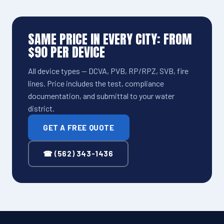
SAME PRICE IN EVERY CITY: FROM
$90 PER DEVICE
All device types — DCVA, PVB, RP/RPZ, SVB, fire
lines. Price includes the test, compliance
documentation, and submittal to your water
district.
GET A FREE QUOTE
☎ (562) 343-1436