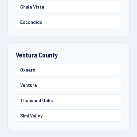
Chula Vista
Escondido
Ventura County
Oxnard
Ventura
Thousand Oaks
Simi Valley