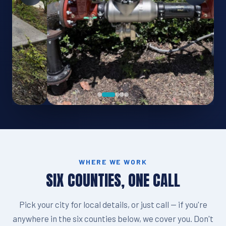
WHERE WE WORK
SIX COUNTIES, ONE CALL
Pick your city for local details, or just call — if you're
anywhere in the six counties below, we cover you. Don't