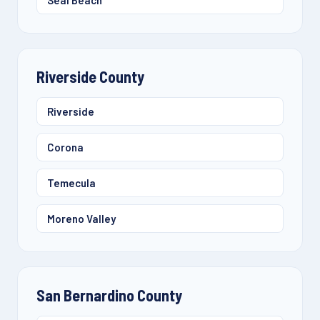
Seal Beach
Riverside County
Riverside
Corona
Temecula
Moreno Valley
San Bernardino County