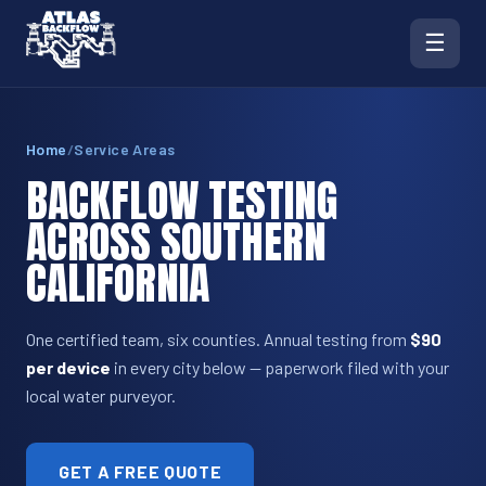
☰
Home
/
Service Areas
BACKFLOW TESTING
ACROSS SOUTHERN
CALIFORNIA
One certified team, six counties. Annual testing from
$90
per device
in every city below — paperwork filed with your
local water purveyor.
GET A FREE QUOTE