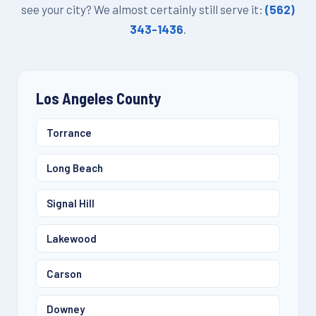
see your city? We almost certainly still serve it:
(562)
343-1436
.
Los Angeles County
Torrance
Long Beach
Signal Hill
Lakewood
Carson
Downey