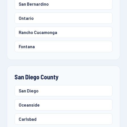
San Bernardino
Ontario
Rancho Cucamonga
Fontana
San Diego County
San Diego
Oceanside
Carlsbad