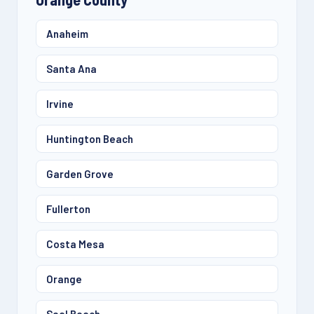
Anaheim
Santa Ana
Irvine
Huntington Beach
Garden Grove
Fullerton
Costa Mesa
Orange