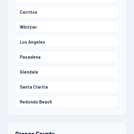
Cerritos
Whittier
Los Angeles
Pasadena
Glendale
Santa Clarita
Redondo Beach
Orange County